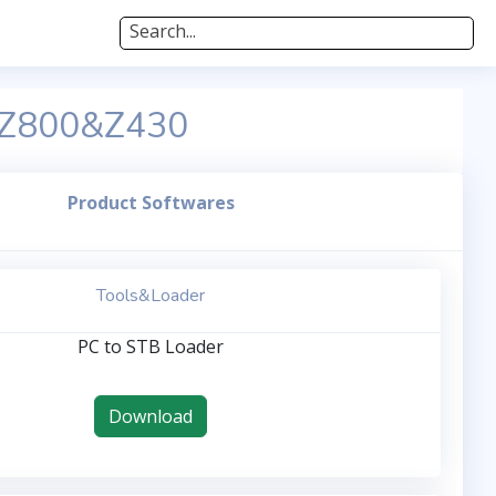
Search...
&Z800&Z430
Product Softwares
Tools&Loader
PC to STB Loader
Download