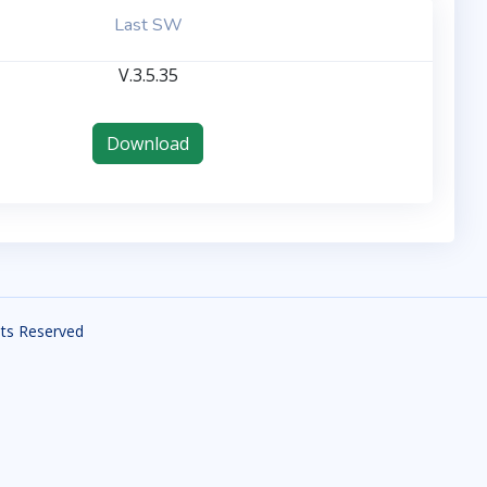
Last SW
V.3.5.35
Download
ghts Reserved