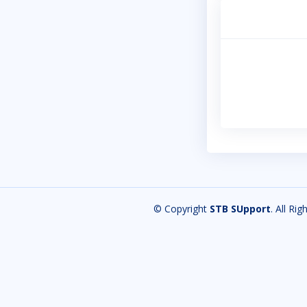
© Copyright
STB SUpport
. All Ri