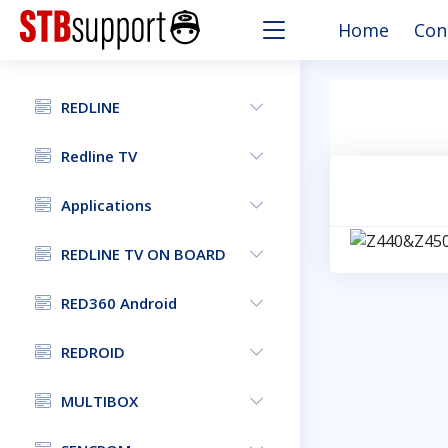
Home
Con
REDLINE
Redline TV
Applications
REDLINE TV ON BOARD
RED360 Android
REDROID
MULTIBOX