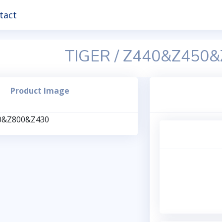
tact
TIGER / Z440&Z450
Product Image