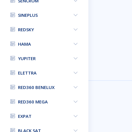
SENCROM
SINEPLUS
REDSKY
HAMA
YUPITER
ELETTRA
RED360 BENELUX
RED360 MEGA
EXPAT
BLACK SAT