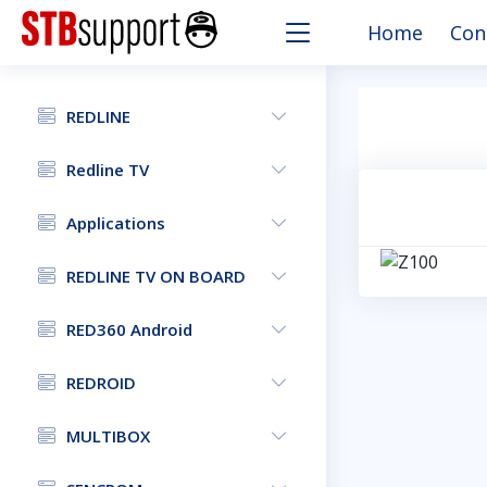
Home
Con
REDLINE
Redline TV
Applications
REDLINE TV ON BOARD
RED360 Android
REDROID
MULTIBOX