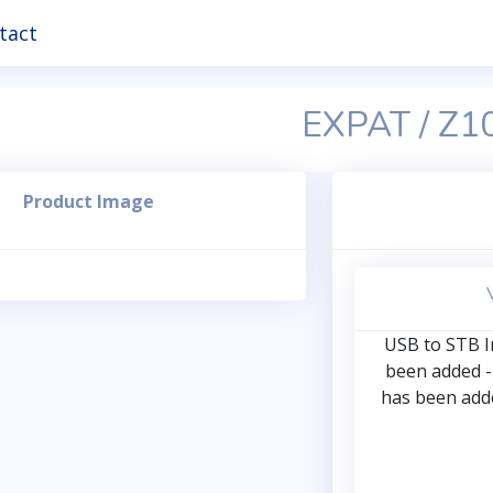
tact
EXPAT / Z1
Product Image
USB to STB In
been added -
has been adde