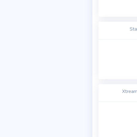
Sta
Xtream