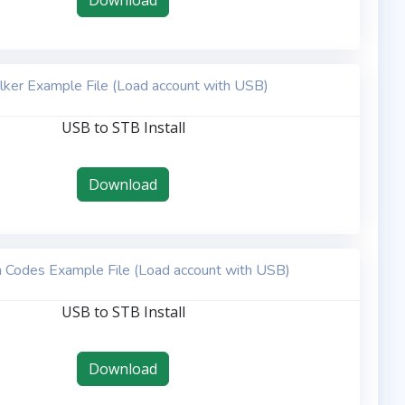
Download
lker Example File (Load account with USB)
USB to STB Install
Download
 Codes Example File (Load account with USB)
USB to STB Install
Download