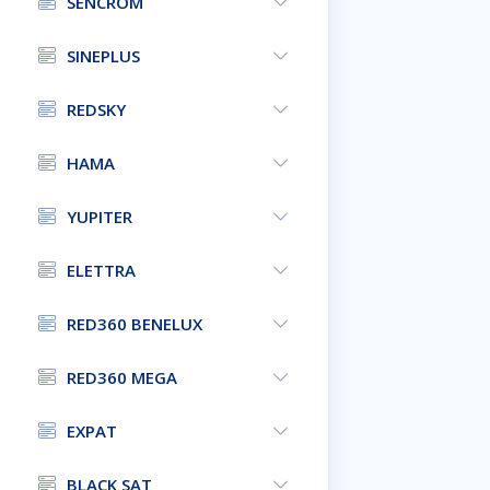
SENCROM
SINEPLUS
REDSKY
HAMA
YUPITER
ELETTRA
RED360 BENELUX
RED360 MEGA
EXPAT
BLACK SAT