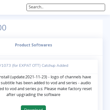
Search...
00
Product Softwares
V1073 (for EXPAT OTT) Catchup Added
stall (update:2021-11-23) - logo of channels have
 subtitle has been added to vod and series - audio
d to vod and series p.s: Please make factory reset
after upgrading the software