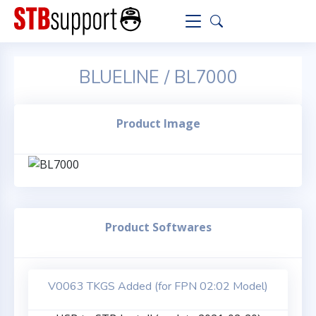
BLUELINE / BL7000
Product Image
Product Softwares
V0063 TKGS Added (for FPN 02:02 Model)