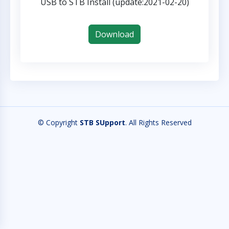
USB to STB Install (update:2021-02-20)
Download
© Copyright
STB SUpport
. All Rights Reserved