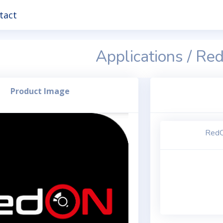
tact
Applications / R
Product Image
RedO