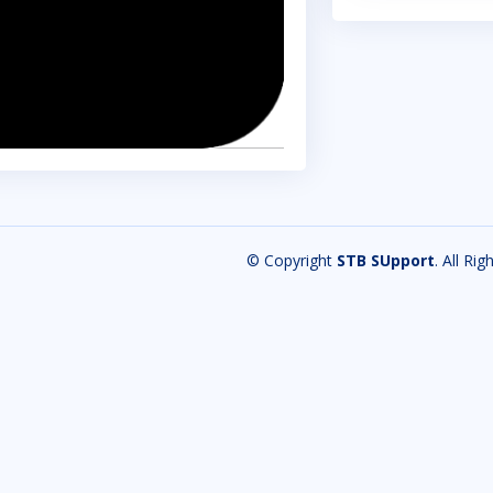
© Copyright
STB SUpport
. All Ri