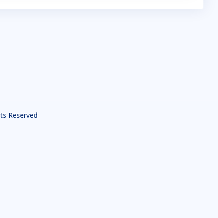
ghts Reserved