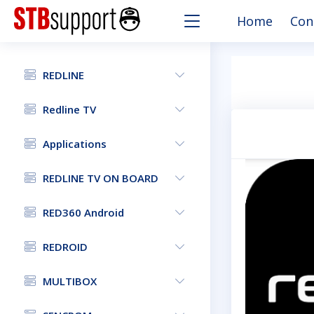
Home
Con
REDLINE
Redline TV
Applications
REDLINE TV ON BOARD
RED360 Android
REDROID
MULTIBOX