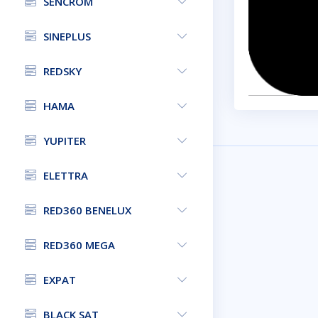
SENCROM
SINEPLUS
REDSKY
HAMA
YUPITER
ELETTRA
RED360 BENELUX
RED360 MEGA
EXPAT
BLACK SAT