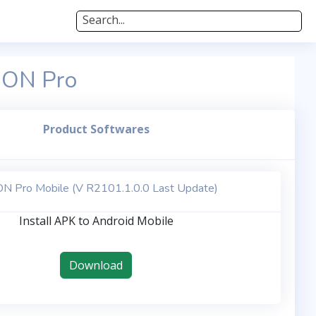
Search...
edON Pro
Product Softwares
N Pro Mobile (V R2101.1.0.0 Last Update)
Install APK to Android Mobile
Download