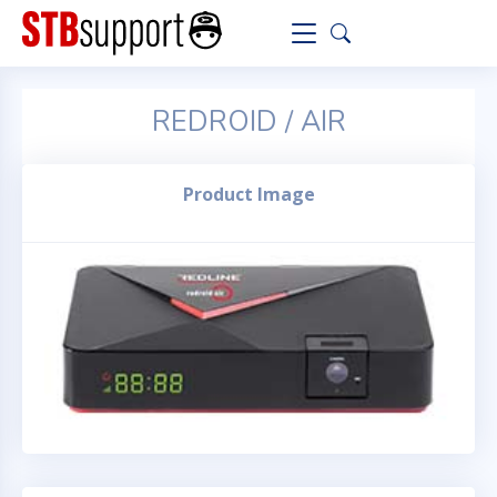
REDROID / AIR
Product Image