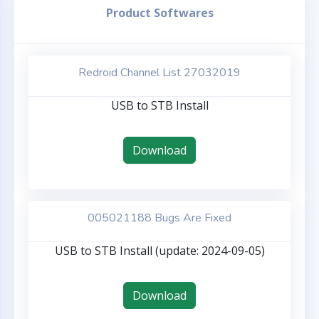
Product Softwares
Redroid Channel List 27032019
USB to STB Install
Download
005021188 Bugs Are Fixed
USB to STB Install (update: 2024-09-05)
Download