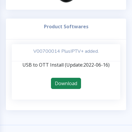
Product Softwares
V00700014 PlusIPTV+ added.
USB to OTT Install (Update:2022-06-16)
Download