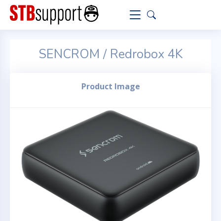
SENCROM / Redrobox 4K
Product Image