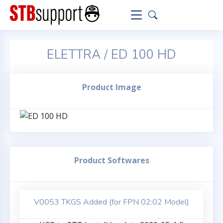
ELETTRA / ED 100 HD
Product Image
Product Softwares
V0053 TKGS Added (for FPN 02:02 Model)