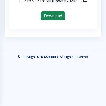
USB to STB Install (update:2020-05-14)
Download
© Copyright
STB SUpport
. All Rights Reserved