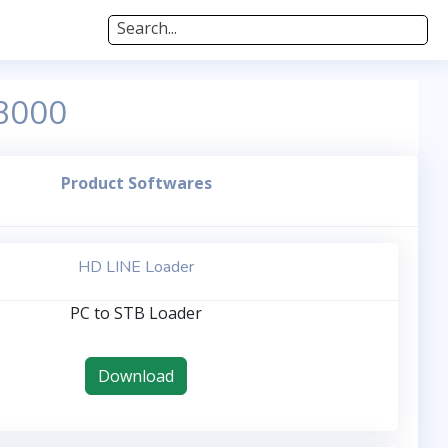
Search...
 3000
Product Softwares
HD LINE Loader
PC to STB Loader
Download