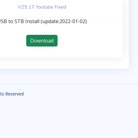
V29.17 Youtube Fixed
SB to STB Install (update:2022-01-02)
Download
ghts Reserved