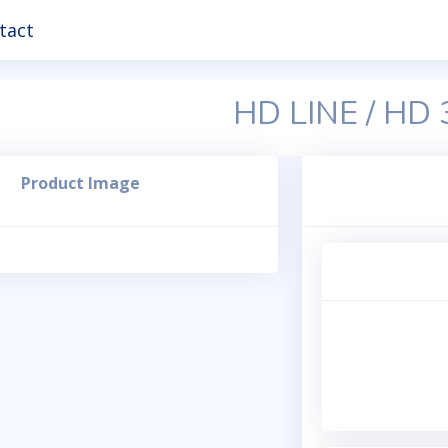
tact
HD LINE / HD
Product Image