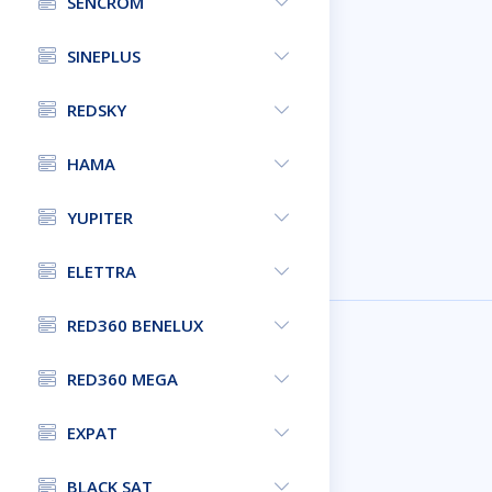
SENCROM
SINEPLUS
REDSKY
HAMA
YUPITER
ELETTRA
RED360 BENELUX
RED360 MEGA
EXPAT
BLACK SAT