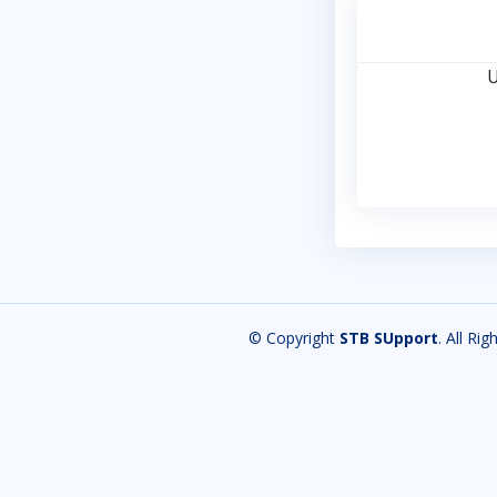
U
© Copyright
STB SUpport
. All Ri