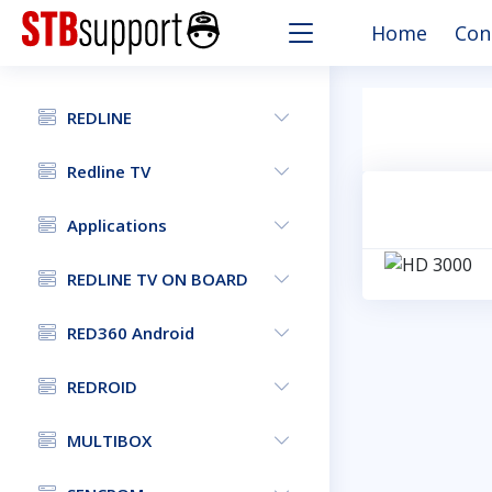
Home
Con
REDLINE
Redline TV
Applications
REDLINE TV ON BOARD
RED360 Android
REDROID
MULTIBOX